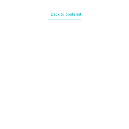
Back to posts list