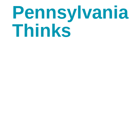
Pennsylvania
Thinks
Media