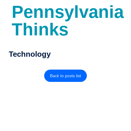
Pennsylvania
Thinks
Technology
Back to posts list