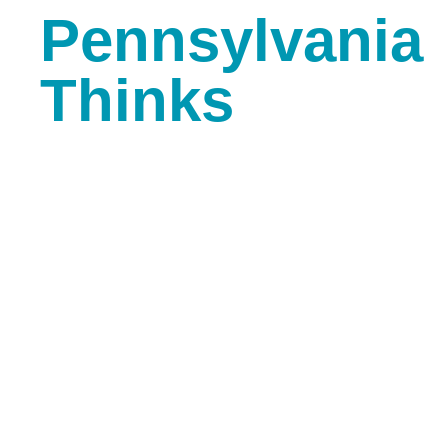
Pennsylvania
Thinks
Slides