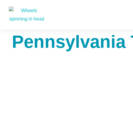
Pennsylvania 