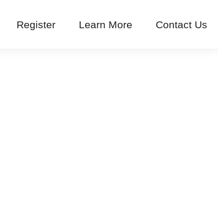
Register
Learn More
Contact Us