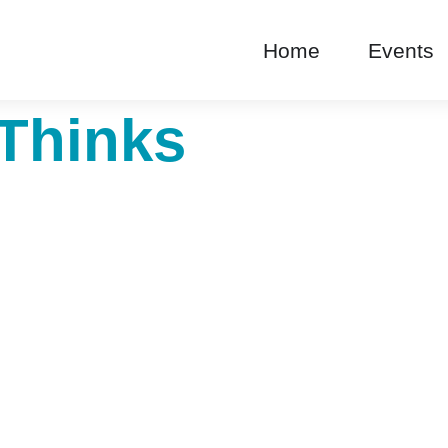
Home
Events
Thinks