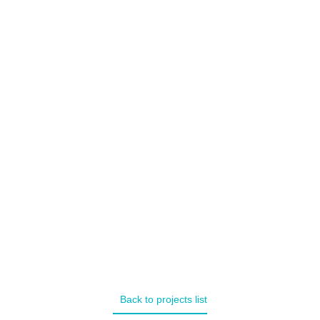
Multi page
Back to projects list