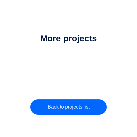
More projects
Back to projects list