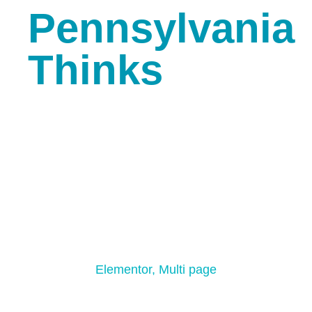
Pennsylvania
Thinks
Creative Light
Elementor
,
Multi page