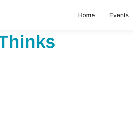
Home
Events
Thinks
roduct Categories C