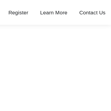
Register
Learn More
Contact Us
arousel