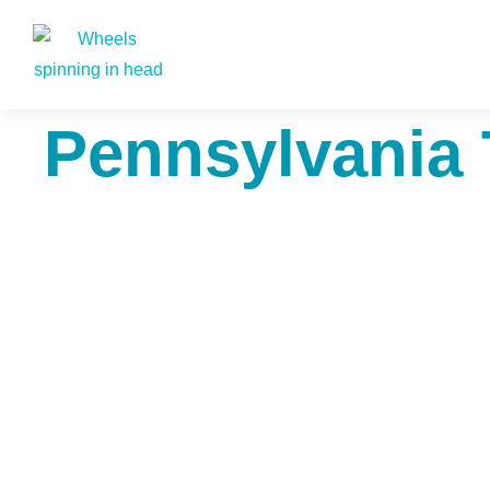
Pennsylvania 
The7 P