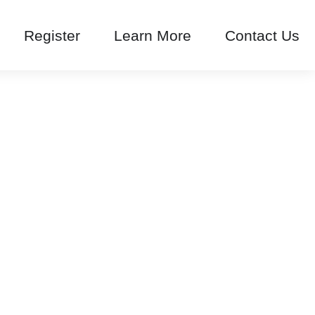
Register
Learn More
Contact Us