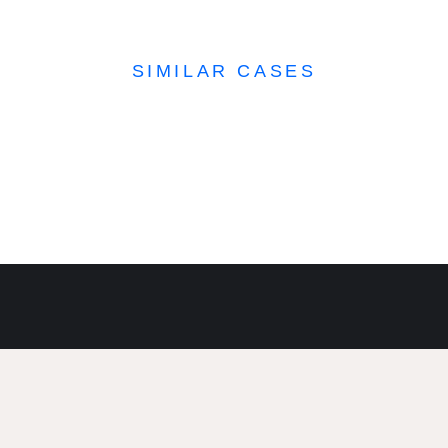
SIMILAR CASES