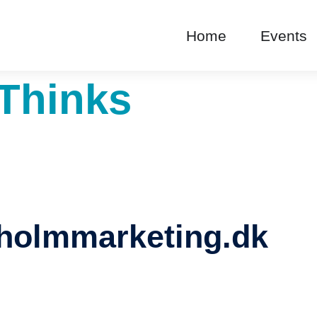
Home
Events
Thinks
holmmarketing.dk