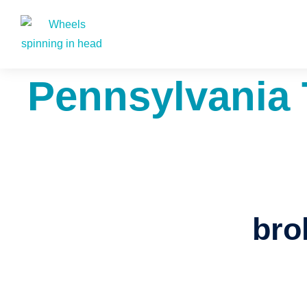
Pennsylvania 
bro