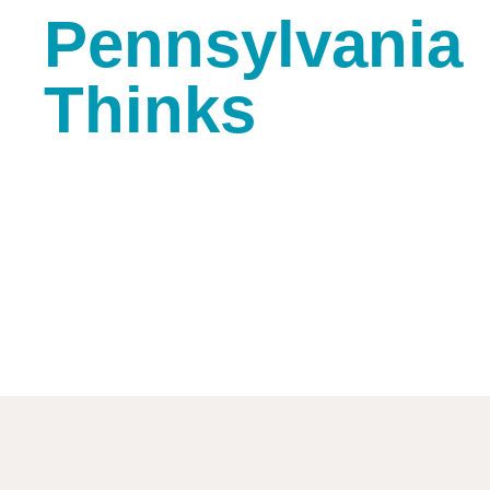
Pennsylvania
Thinks
Tiffany White