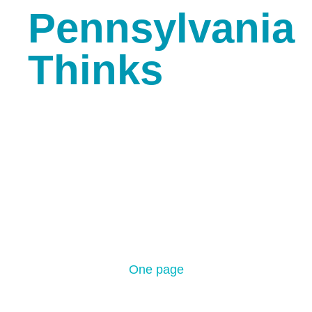
Pennsylvania
Thinks
Coming Soon Simple
One page