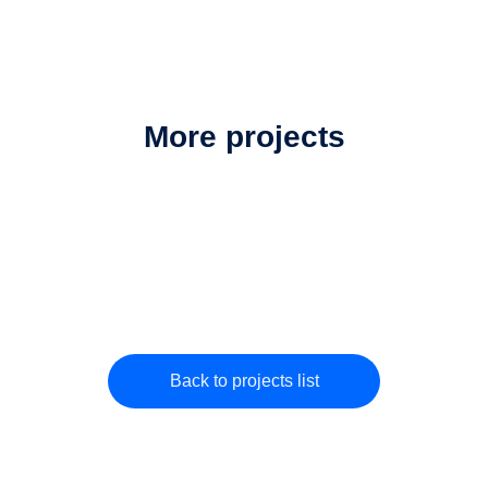
More projects
Back to projects list