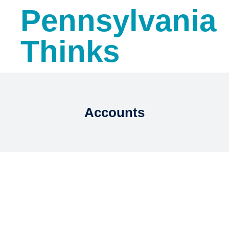
Pennsylvania
Thinks
Accounts