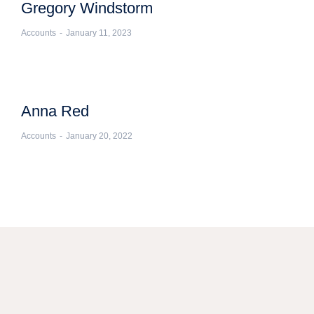
Gregory Windstorm
Accounts
January 11, 2023
Anna Red
Accounts
January 20, 2022