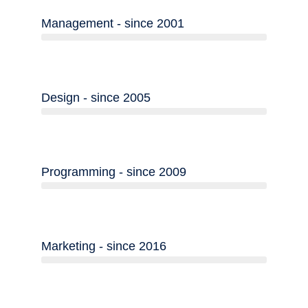
Management - since 2001
Design - since 2005
Programming - since 2009
Marketing - since 2016