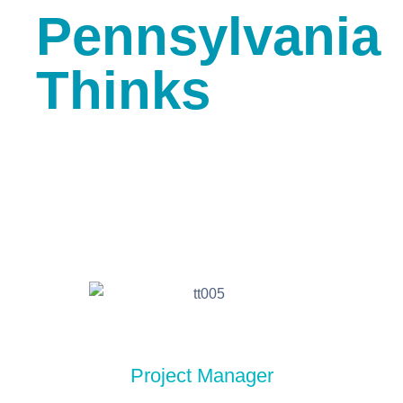
Pennsylvania
Thinks
Project Manager