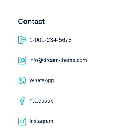
Contact
1-001-234-5678
info@dream-theme.com
WhatsApp
Facebook
Instagram