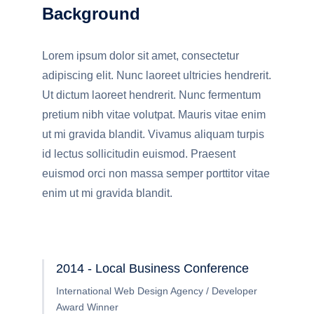
Background
Lorem ipsum dolor sit amet, consectetur
adipiscing elit. Nunc laoreet ultricies hendrerit.
Ut dictum laoreet hendrerit. Nunc fermentum
pretium nibh vitae volutpat. Mauris vitae enim
ut mi gravida blandit. Vivamus aliquam turpis
id lectus sollicitudin euismod. Praesent
euismod orci non massa semper porttitor vitae
enim ut mi gravida blandit.
2014 - Local Business Conference
International Web Design Agency / Developer
Award Winner