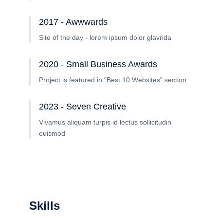
2017 - Awwwards
Site of the day - lorem ipsum dolor glavrida
2020 - Small Business Awards
Project is featured in "Best 10 Websites" section
2023 - Seven Creative
Vivamus aliquam turpis id lectus sollicitudin
euismod
Skills