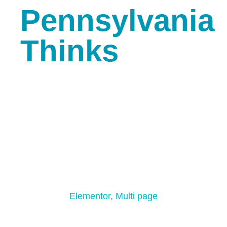
Pennsylvania
Thinks
Minimal Creative Dark
Elementor
,
Multi page