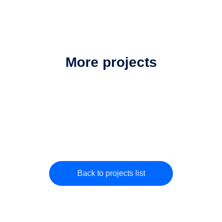
More projects
Back to projects list