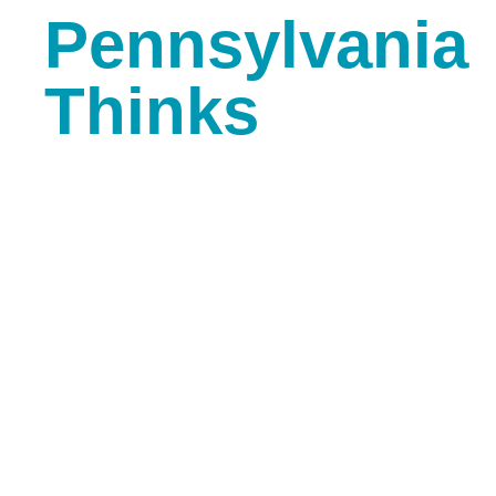
Pennsylvania
Thinks
Gutenberg Creative