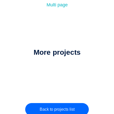
Multi page
More projects
Back to projects list